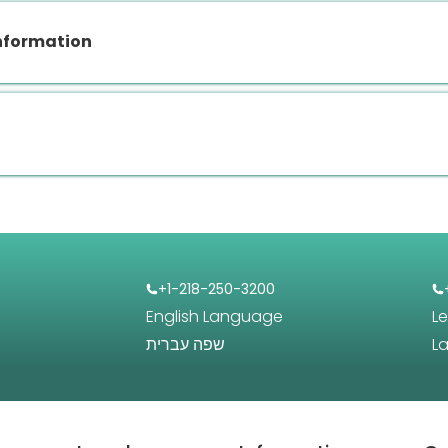
nformation
+1-218-250-3200
English Language
L
שפה עברית
L