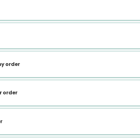
my order
r order
r