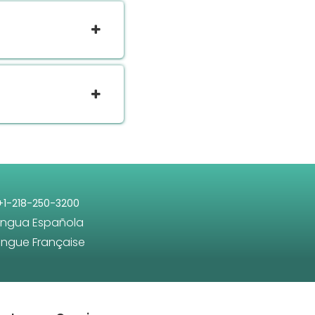
+1-218-250-3200
engua Española
angue Française