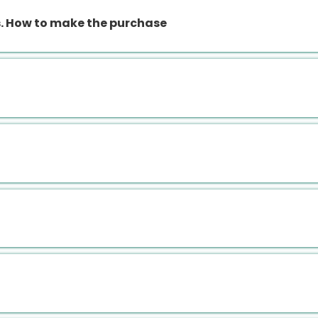
 How to make the purchase