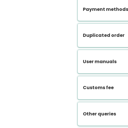
Payment methods.
Duplicated order
User manuals
Customs fee
Other queries