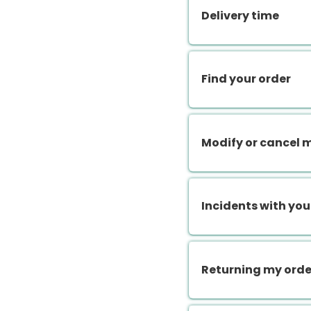
Delivery time
Find your order
Modify or cancel 
Incidents with you
Returning my orde