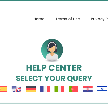
Home
Terms of Use
Privacy P
HELP CENTER
SELECT YOUR QUERY