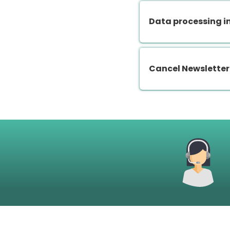
Data processing i
Cancel Newsletter