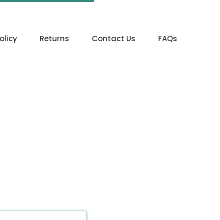
olicy
Returns
Contact Us
FAQs